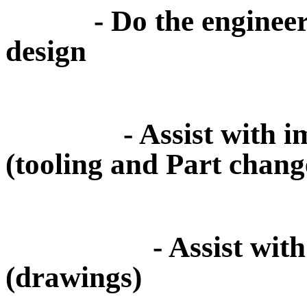
- Do the engineerin
design
- Assist with impro
(tooling and Part chang
- Assist with pate
(drawings)