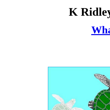
K Ridle
Wha