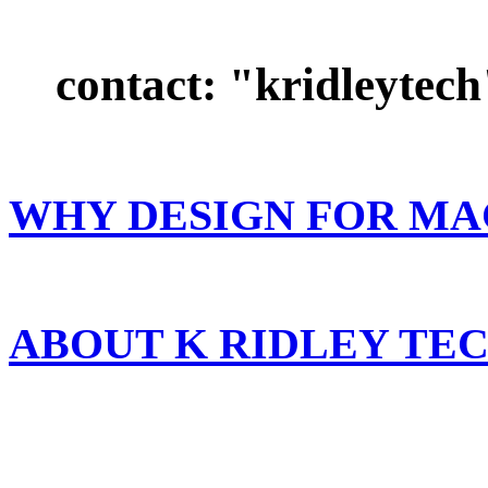
contact: "kridleytech"
WHY DESIGN FOR MA
ABOUT K RIDLEY T