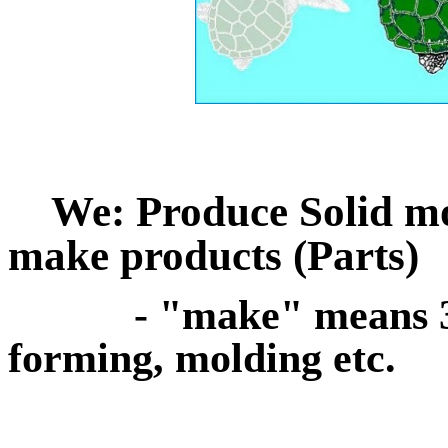
We: Produce Solid mod
make products (Parts)
- "make" means 3d p
forming, molding etc.